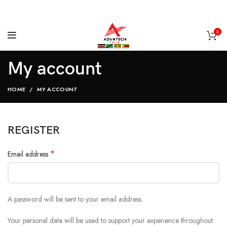
0
My account
HOME
MY ACCOUNT
REGISTER
*
Email address
A password will be sent to your email address.
Your personal data will be used to support your experience throughout