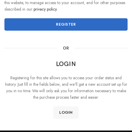
this website, to manage access to your account, and for other purposes
described in our
privacy policy
.
REGISTER
OR
LOGIN
Registering for this site allows you to access your order status and
history. Just fill in the fields below, and we'll get a new account set up for
you in no time. We will only ask you for information necessary to make
the purchase process faster and easier.
LOGIN