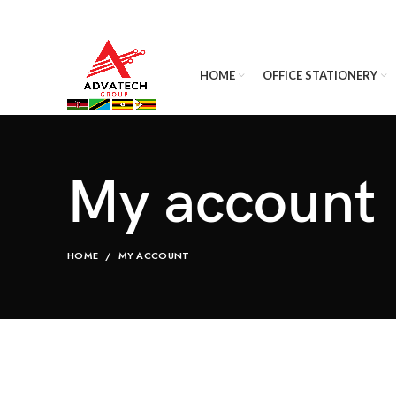
HOME
OFFICE STATIONERY
My account
HOME
MY ACCOUNT