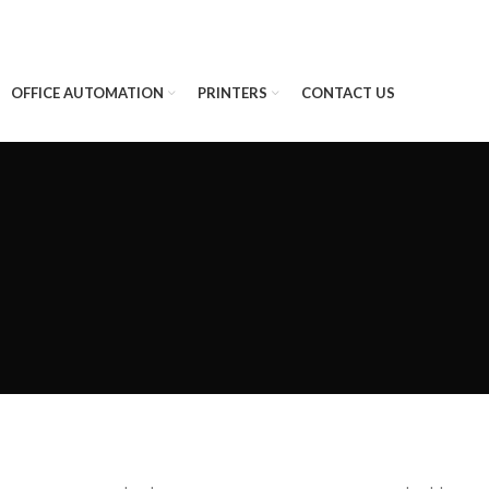
OFFICE AUTOMATION
PRINTERS
CONTACT US