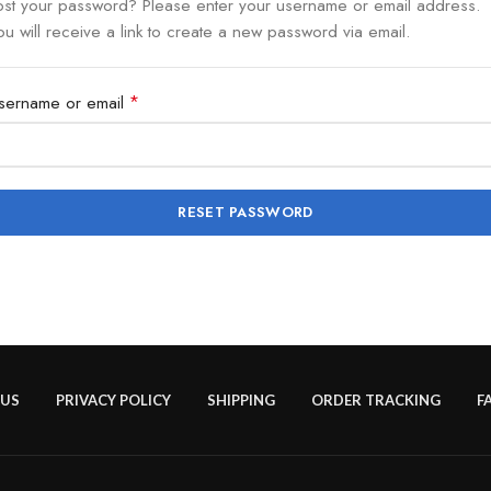
ost your password? Please enter your username or email address.
ou will receive a link to create a new password via email.
*
sername or email
RESET PASSWORD
 US
PRIVACY POLICY
SHIPPING
ORDER TRACKING
F