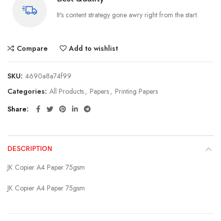
It's content strategy gone awry right from the start.
Compare
Add to wishlist
SKU:
4690a8a74f99
Categories:
All Products
,
Papers
,
Printing Papers
Share
DESCRIPTION
JK Copier A4 Paper 75gsm
JK Copier A4 Paper 75gsm