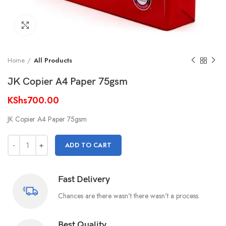
Click to enlarge
Home
All Products
JK Copier A4 Paper 75gsm
KShs
700.00
JK Copier A4 Paper 75gsm
ADD TO CART
Fast Delivery
Chances are there wasn't there wasn't a process.
Best Quality