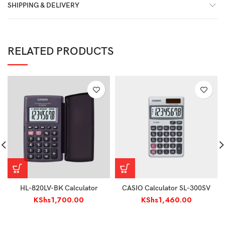
SHIPPING & DELIVERY
RELATED PRODUCTS
HL-820LV-BK Calculator
CASIO Calculator SL-300SV
KShs
1,700.00
KShs
1,460.00