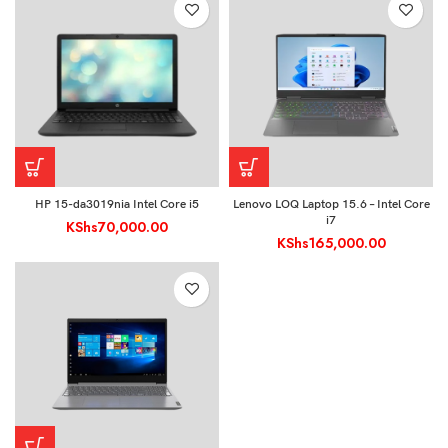
HP 15-da3019nia Intel Core i5
Lenovo LOQ Laptop 15.6 – Intel Core
i7
KShs
70,000.00
KShs
165,000.00