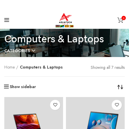
0
Computers & Laptops
CATEGORIES
Home
Computers & Laptops
Showing all 7 results
Show sidebar