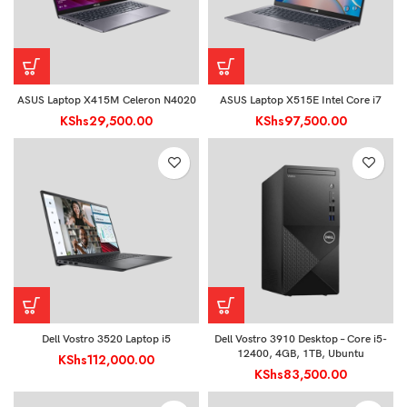
ASUS Laptop X415M Celeron N4020
ASUS Laptop X515E Intel Core i7
KShs
29,500.00
KShs
97,500.00
Dell Vostro 3520 Laptop i5
Dell Vostro 3910 Desktop – Core i5-
12400, 4GB, 1TB, Ubuntu
KShs
112,000.00
KShs
83,500.00