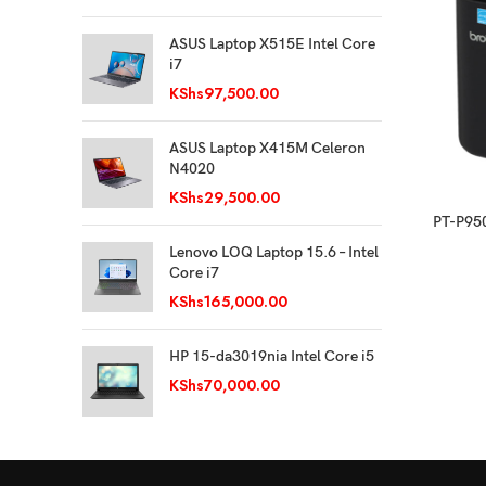
ASUS Laptop X515E Intel Core
i7
KShs
97,500.00
ASUS Laptop X415M Celeron
N4020
KShs
29,500.00
PT-P950
Lenovo LOQ Laptop 15.6 – Intel
Core i7
KShs
165,000.00
HP 15-da3019nia Intel Core i5
KShs
70,000.00