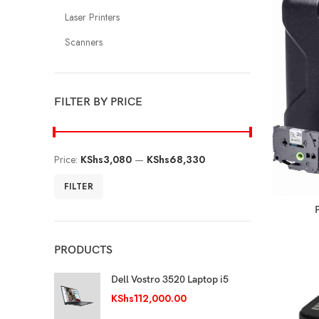
Laser Printers
Scanners
FILTER BY PRICE
Price:
KShs3,080
—
KShs68,330
FILTER
PRODUCTS
Dell Vostro 3520 Laptop i5
KShs
112,000.00