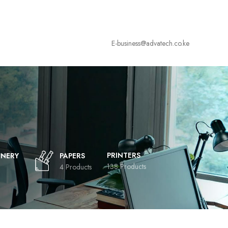
E-business@advatech.co.ke
PRINTERS
ONERY
PAPERS
138 Products
4 Products