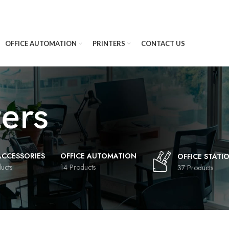
OFFICE AUTOMATION
PRINTERS
CONTACT US
ters
 ACCESSORIES
OFFICE AUTOMATION
OFFICE STATI
ucts
14 Products
37 Products