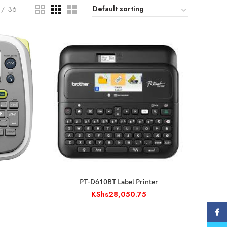
36
ADD TO CART
PT-D610BT Label Printer
KShs
28,050.75
Face