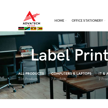
HOME
OFFICE STATIONERY
Label Prin
ALL PRODUCTS
COMPUTERS & LAPTOPS
IT &
226 Products
7 Products
2 Prod