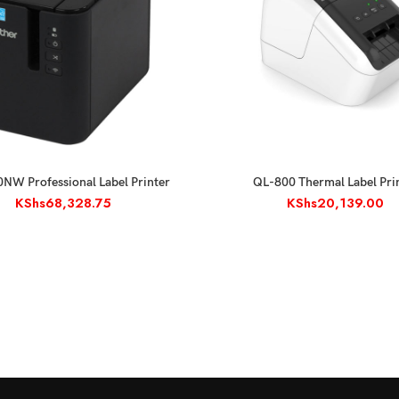
ADD TO CART
ADD TO CART
NW Professional Label Printer
QL-800 Thermal Label Pri
KShs
68,328.75
KShs
20,139.00