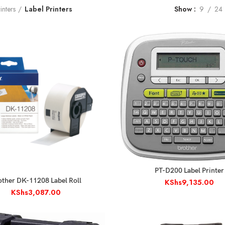
inters
Label Printers
Show
9
24
ADD TO CART
PT-D200 Label Printer
ADD TO CART
other DK-11208 Label Roll
KShs
9,135.00
KShs
3,087.00