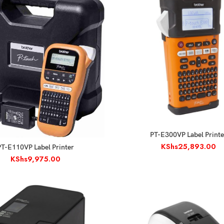
ADD TO CART
PT-E300VP Label Printe
KShs
25,893.00
ADD TO CART
PT-E110VP Label Printer
KShs
9,975.00