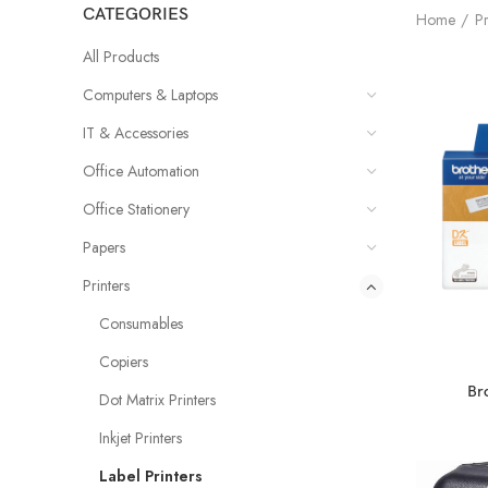
CATEGORIES
Home
Pr
All Products
Computers & Laptops
IT & Accessories
Office Automation
Office Stationery
Papers
Printers
Consumables
Copiers
Br
Dot Matrix Printers
Inkjet Printers
Label Printers