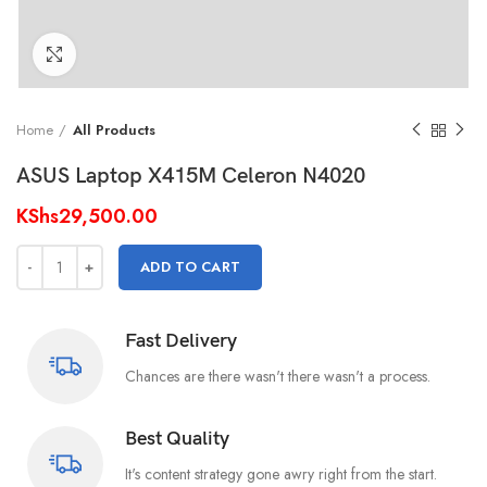
Click to enlarge
Home
All Products
ASUS Laptop X415M Celeron N4020
KShs
29,500.00
ADD TO CART
Fast Delivery
Chances are there wasn't there wasn't a process.
Best Quality
It's content strategy gone awry right from the start.