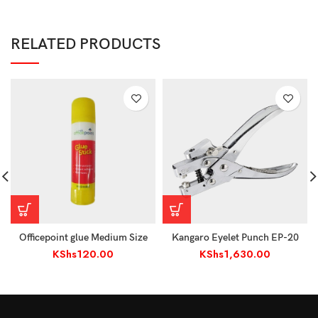
RELATED PRODUCTS
Officepoint glue Medium Size
Kangaro Eyelet Punch EP-20
KShs
120.00
KShs
1,630.00