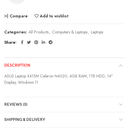
Compare
Add to wishlist
Categories:
All Products
,
Computers & Laptops
,
Laptops
Share
DESCRIPTION
ASUS Laptop X415M Celeron N4020, 4GB RAM, 1TB HDD, 14″
Display, Windows 11
REVIEWS (0)
SHIPPING & DELIVERY