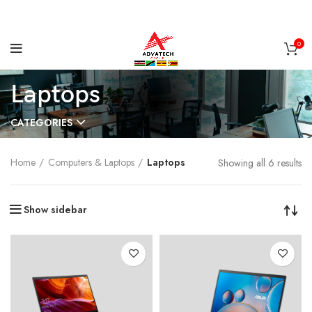
0
Laptops
CATEGORIES
Home
Computers & Laptops
Laptops
Showing all 6 results
Show sidebar