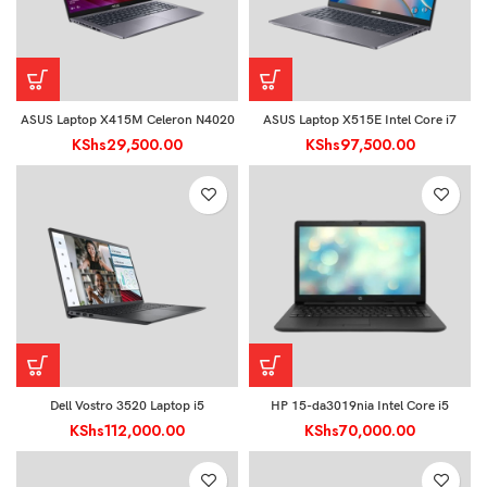
ASUS Laptop X415M Celeron N4020
ASUS Laptop X515E Intel Core i7
KShs
29,500.00
KShs
97,500.00
Dell Vostro 3520 Laptop i5
HP 15-da3019nia Intel Core i5
KShs
112,000.00
KShs
70,000.00