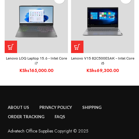
Lenovo LOQ Laptop 15.6 – Intel Core
Lenovo V15 82C500ESAK – Intel Core
i7
i5
KShs
165,000.00
KShs
69,300.00
ABOUT US
PRIVACY POLICY
SHIPPING
ORDER TRACKING
FAQS
Advatech Office Supplies
Copyright © 2025